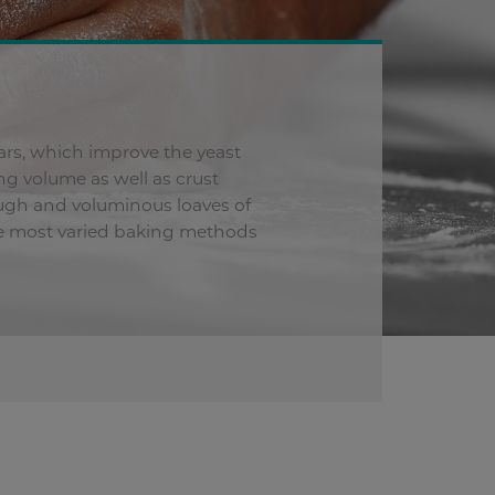
ars, which improve the yeast
g volume as well as crust
dough and voluminous loaves of
the most varied baking methods