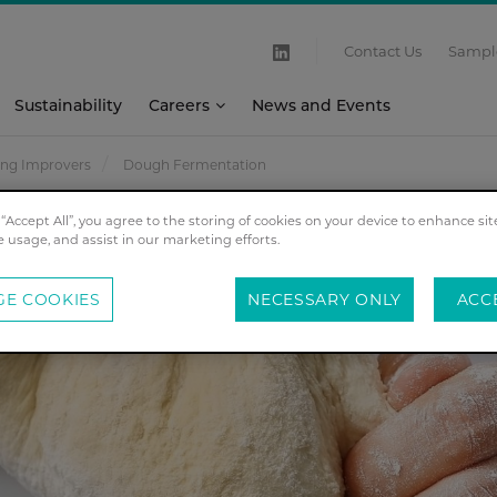
Contact Us
Sampl
Sustainability
Careers
News and Events
ing Improvers
Dough Fermentation
 “Accept All”, you agree to the storing of cookies on your device to enhance sit
e usage, and assist in our marketing efforts.
E COOKIES
NECESSARY ONLY
ACC