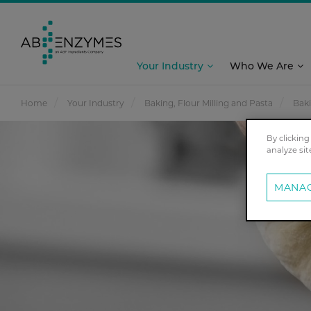
Your Industry
Who We Are
Home
Your Industry
Baking, Flour Milling and Pasta
Bak
By clicking
analyze sit
MANAG