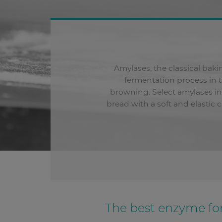
Amylases, the classical bak
fermentation process in 
browning. Select amylases in 
bread with a soft and elastic
The best enzyme for