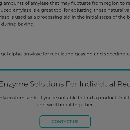
ng amounts of amylase that may fluctuate from region to r
uced amylase is a great tool for adjusting these natural va
ase is used as a processing aid in the initial steps of the
t during baking.
al alpha-amylase for regulating gassing and speeding up
 Enzyme Solutions For Individual R
y customisable. If you're not able to find a product that f
and we'll find it together.
CONTACT US