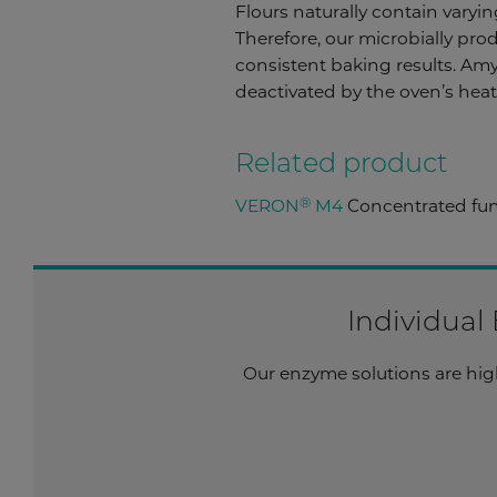
Flours naturally contain varyi
Therefore, our microbially prod
consistent baking results. Amyl
deactivated by the oven’s hea
Related product
®
VERON
M4
Concentrated fung
Individual
Our enzyme solutions are highl