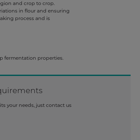
egion and crop to crop.
riations in flour and ensuring
 baking process and is
 fermentation properties.
equirements
its your needs, just contact us