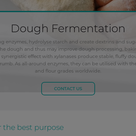
Dough Fermentation
ing enzymes, hydrolyse starch and create dextrins and sug
the dough and thus may improve dough processing, bakin
synergistic effect with xylanases produce stable, fluffy 
 crumb. As all-around enzymes, they can be utilised with 
and flour grades worldwide.
CONTACT US
 the best purpose