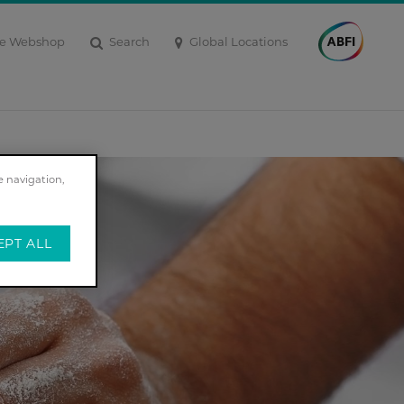
Search
Global Locations
e Webshop
e navigation,
EPT ALL