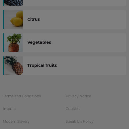
Citrus
Vegetables
Tropical fruits
Terms and Conditions
Privacy Notice
Imprint
Cookies
Modern Slavery
Speak Up Policy