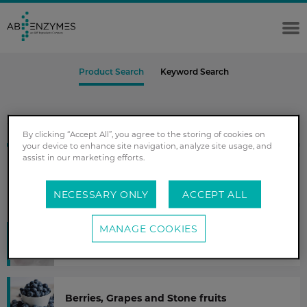
Product Search
Keyword Search
Step 1 out of 4
By clicking “Accept All”, you agree to the storing of cookies on
your device to enhance site navigation, analyze site usage, and
assist in our marketing efforts.
Select your fruit or vegetable
NECESSARY ONLY
ACCEPT ALL
MANAGE COOKIES
Apples and Pears
Berries, Grapes and Stone fruits