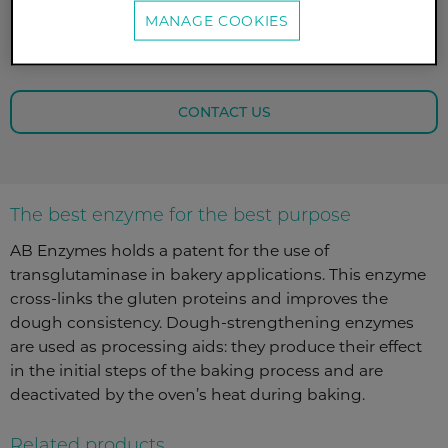
achieve a very stable dough and fermentation
MANAGE COOKIES
tolerance, or by increasing the oxidation of disulfide
groups in the dough’s protein network.
CONTACT US
The best enzyme for the best purpose
AB Enzymes holds a patent for the use of
transglutaminase in bakery applications. This enzyme
cross-links the gluten proteins and improves the
dough consistency. Dough-strengthening enzymes
are used as processing aids: they produce their effect
in the initial steps of the baking process and are
deactivated by the oven’s heat during baking.
Related products