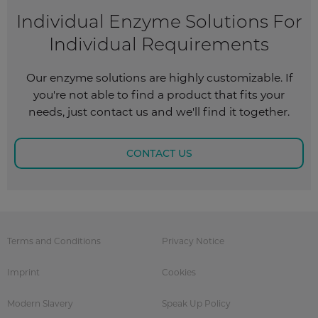
Individual Enzyme Solutions For
Individual Requirements
Our enzyme solutions are highly customizable. If
you're not able to find a product that fits your
needs, just contact us and we'll find it together.
CONTACT US
Terms and Conditions
Privacy Notice
Imprint
Cookies
Modern Slavery
Speak Up Policy