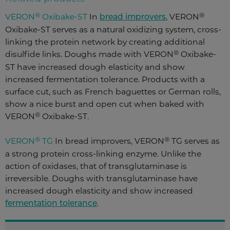
®
®
VERON
Oxibake
-ST
In
bread improvers
, VERON
Oxibake
-ST
serves as a natural oxidizing system, cross-
linking the protein network by creating additional
®
disulfide links. Doughs made with VERON
Oxibake
-
ST
have increased dough elasticity and show
increased fermentation tolerance. Products with a
surface cut, such as French baguettes or German rolls,
show a nice burst and open cut when baked with
®
VERON
Oxibake
-ST
.
®
®
VERON
TG
In bread improvers, VERON
TG serves as
a strong protein cross-linking enzyme. Unlike the
action of oxidases, that of transglutaminase is
irreversible. Doughs with transglutaminase have
increased dough elasticity and show increased
fermentation tolerance
.