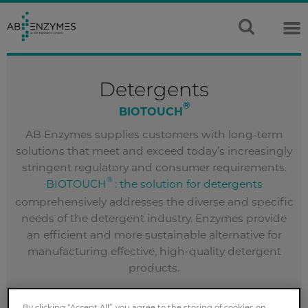
Detergents
®
BIOTOUCH
AB Enzymes supplies customers with long-term
solutions that meet and exceed today’s increasingly
stringent regulatory and consumer requirements.
®
BIOTOUCH
: the solution for detergents
comprehensively addresses the diverse and specific
needs of the detergent industry. Enzymes provide
an efficient and more sustainable alternative for
manufacturing effective, high-quality detergent
products.
CONTACT US
By clicking “Accept All”, you agree to the storing of cookies on