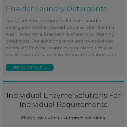
Powder Laundry Detergents
Today, consumers expect a lot from laundry
detergents. Clothes should be clean after the first
wash, every time, irrespective of stains or cleaning
conditions. Our solutions meet and exceed these
needs. AB Enzymes supplies granulated cellulase
enzyme products for stain removal and fabric care.
®
BIOTOUCH
FCC45
Individual Enzyme Solutions For
Individual Requirements
Please ask us for customised solutions.