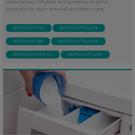
mannanase, cellulase and protease enzyme
products for stain removal and fabric care.
®
®
BIOTOUCH
FLX
BIOTOUCH
FCL275
®
®
BIOTOUCH
M9
BIOTOUCH
DUO505
®
®
BIOTOUCH
ROC DC
BIOTOUCH
LL100