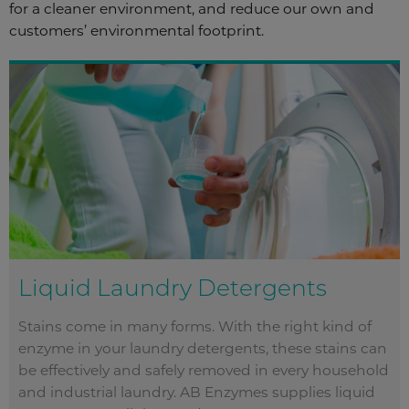
for a cleaner environment, and reduce our own and
customers’ environmental footprint.
Liquid Laundry Detergents
Stains come in many forms. With the right kind of
enzyme in your laundry detergents, these stains can
be effectively and safely removed in every household
and industrial laundry. AB Enzymes supplies liquid