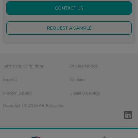
CONTACT US
REQUEST A SAMPLE
Terms and Conditions
Privacy Notice
Imprint
Cookies
Modern Slavery
Speak Up Policy
Copyright © 2026 AB Enzymes