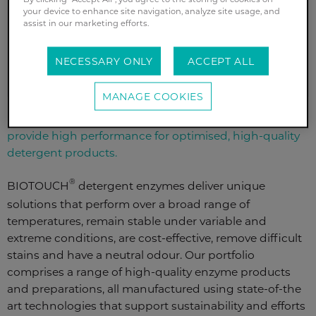
your device to enhance site navigation, analyze site usage, and
assist in our marketing efforts.
REQUEST A SAMPLE
NECESSARY ONLY
ACCEPT ALL
MANAGE COOKIES
Fabric maintenance and stain removal: enzymes that
provide high performance for optimised, high-quality
detergent products.
®
BIOTOUCH
detergent enzymes deliver unique
solutions that perform over a broad range of
temperatures, remain stable under variable and
extreme conditions, are cost-effective, remove difficult
stains and have a neutral odour. Our portfolio
comprises a range of high-quality enzyme products
and preparations, all manufactured using state-of-the
art technologies that support sustainability and efforts