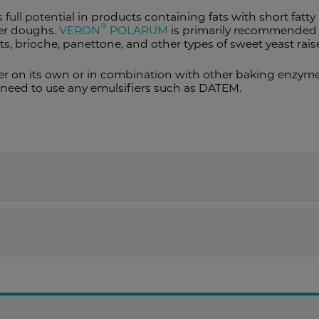
 full potential i
n products containing fats with short fatty 
®
her doughs.
VERON
POLARUM
is primarily recommended t
nts, brioche, panettone, and other types of sweet yeast rai
r on its own or in combination with other baking enzymes
need to use any emulsifiers such as DATEM.