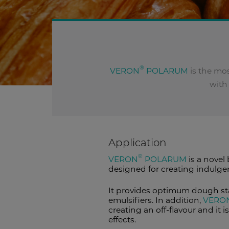
®
VERON
POLARUM
is the mo
with 
Application
®
VERON
POLARUM
is a novel
designed for creating indulge
It provides optimum dough sta
emulsifiers. In addition,
VERO
creating an off-flavour and it
effects.