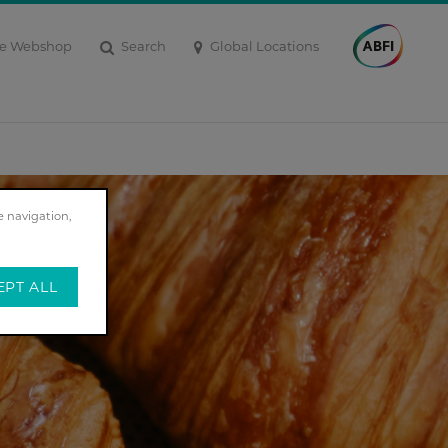
Search
Global Locations
e Webshop
e navigation,
EPT ALL