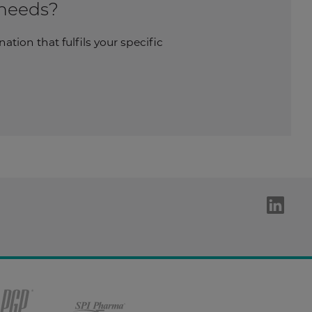
 needs?
tion that fulfils your specific