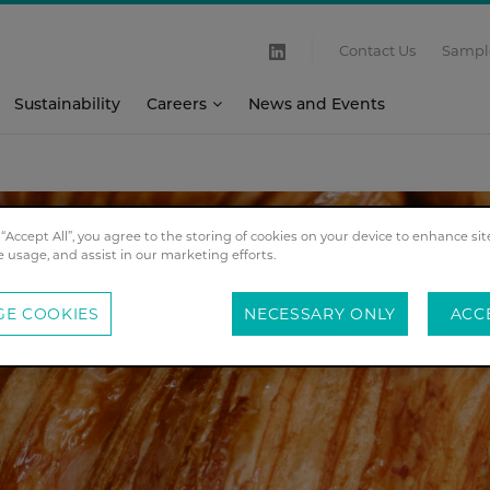
Contact Us
Sampl
Sustainability
Careers
News and Events
 “Accept All”, you agree to the storing of cookies on your device to enhance sit
e usage, and assist in our marketing efforts.
E COOKIES
NECESSARY ONLY
ACC