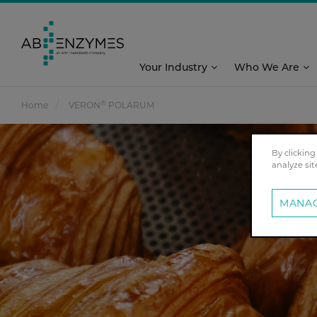
Your Industry
Who We Are
®
Home
VERON
POLARUM
By clicking
analyze sit
MANAG