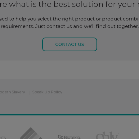
re what is the best solution for your
sed to help you select the right product or product combina
requirements. Just contact us and we'll find out together.
CONTACT US
odern Slavery
Speak Up Policy