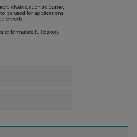
acid chains, such as butter,
o be used for applications
sed breads.
 to formulate full bakery