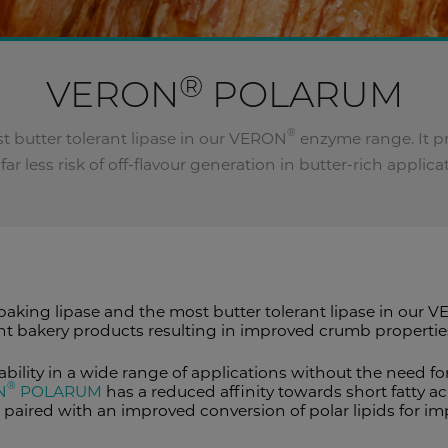
®
VERON
POLARUM
®
st butter tolerant lipase in our VERON
enzyme range. It pr
far less risk of off-flavour generation in butter-rich applica
 baking lipase and the most butter tolerant lipase in our 
nt bakery products resulting in improved crumb properti
bility in a wide range of applications without the need 
®
N
POLARUM
has a reduced affinity towards short fatty aci
 is paired with an improved conversion of polar lipids fo