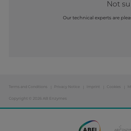
Not su
Our technical experts are plea
Terms and Conditions
Privacy Notice
Imprint
Cookies
M
Copyright © 2026 AB Enzymes