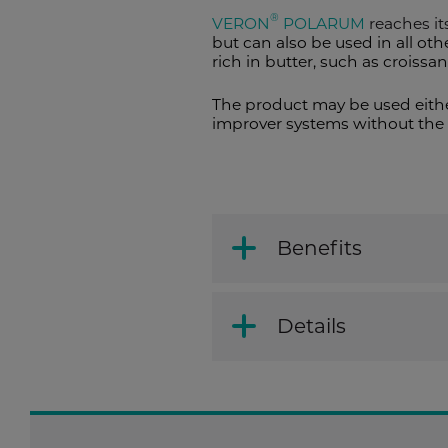
®
VERON
POLARUM
reaches its
but can also be used in all ot
rich in butter, such as croissa
The product may be used eithe
improver systems without the 
Benefits
Details