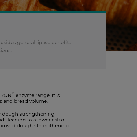
ovides general lipase benefits
tions.
®
VERON
enzyme range. It is
es and bread volume.
for dough strengthening
ds leading to a lower risk of
r improved dough strengthening