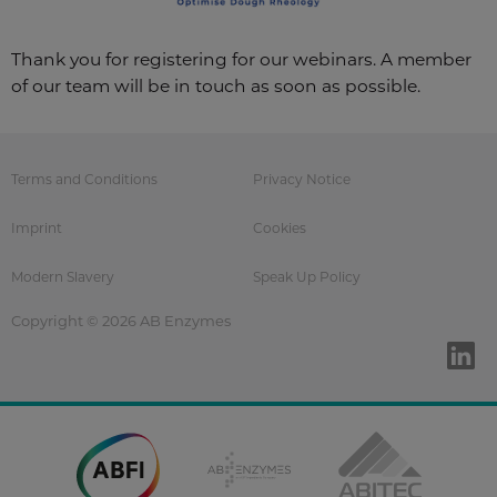
Thank you for registering for our webinars. A member
of our team will be in touch as soon as possible.
Terms and Conditions
Privacy Notice
Imprint
Cookies
Modern Slavery
Speak Up Policy
Copyright © 2026 AB Enzymes