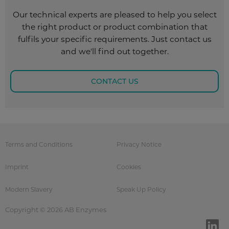
Our technical experts are pleased to help you select
the right product or product combination that
fulfils your specific requirements. Just contact us
and we'll find out together.
CONTACT US
Terms and Conditions
Privacy Notice
Imprint
Cookies
Modern Slavery
Speak Up Policy
Copyright © 2026 AB Enzymes