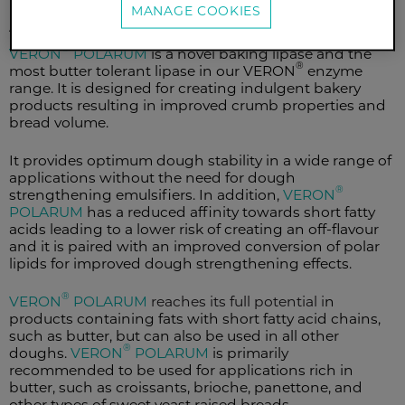
MANAGE COOKIES
Application
®
VERON
POLARUM
is a novel baking lipase and the
®
most butter tolerant lipase in our VERON
enzyme
range. It is designed for creating indulgent bakery
products resulting in improved crumb properties and
bread volume.
It provides optimum dough stability in a wide range of
applications without the need for dough
®
strengthening emulsifiers. In addition,
VERON
POLARUM
has a reduced affinity towards short fatty
acids leading to a lower risk of creating an off-flavour
and it is paired with an improved conversion of polar
lipids for improved dough strengthening effects.
®
VERON
POLARUM
reaches its full potential i
n
products containing fats with short fatty acid chains,
such as butter, but can also be used in all other
®
doughs.
VERON
POLARUM
is primarily
recommended to be used for applications rich in
butter, such as croissants, brioche, panettone, and
other types of sweet yeast raised breads.