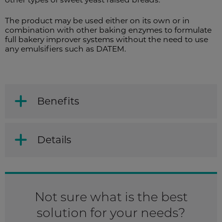
The product may be used either on its own or in
combination with other baking enzymes to formulate
full bakery improver systems without the need to use
any emulsifiers such as DATEM.
Benefits
Details
Not sure what is the best
solution for your needs?